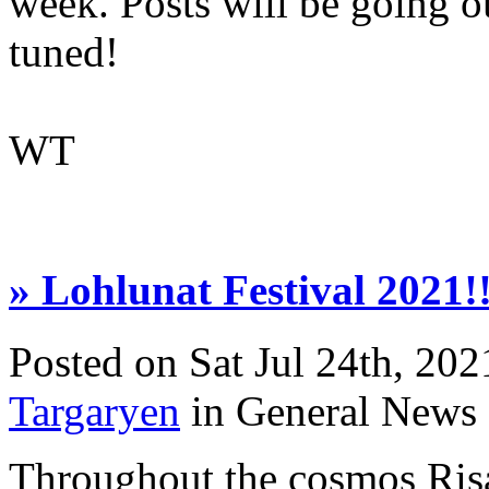
week. Posts will be going ou
tuned!
WT
» Lohlunat Festival 2021!!
Posted on Sat Jul 24th, 2
Targaryen
in General News
Throughout the cosmos Ris