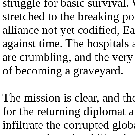
struggle for basic survival.
stretched to the breaking p
alliance not yet codified, Ea
against time. The hospitals 
are crumbling, and the very 
of becoming a graveyard.
The mission is clear, and t
for the returning diplomat 
infiltrate the corrupted gl