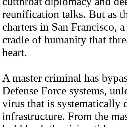
cutthroat diplomacy and dee
reunification talks. But as t
charters in San Francisco, a
cradle of humanity that thre
heart.
A master criminal has bypa
Defense Force systems, unl
virus that is systematically 
infrastructure. From the mas