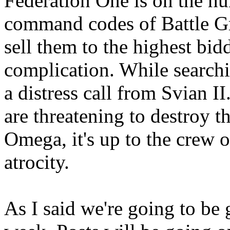
Federation One is on the hu
command codes of Battle G
sell them to the highest bidd
complication. While search
a distress call from Svian I
are threatening to destroy t
Omega, it's up to the crew 
atrocity.
As I said we're going to be g