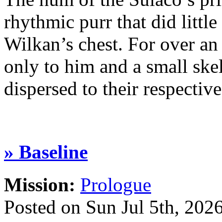
rhythmic purr that did little
Wilkan’s chest. For over an
only to him and a small ske
dispersed to their respect
» Baseline
Mission:
Prologue
Posted on Sun Jul 5th, 20