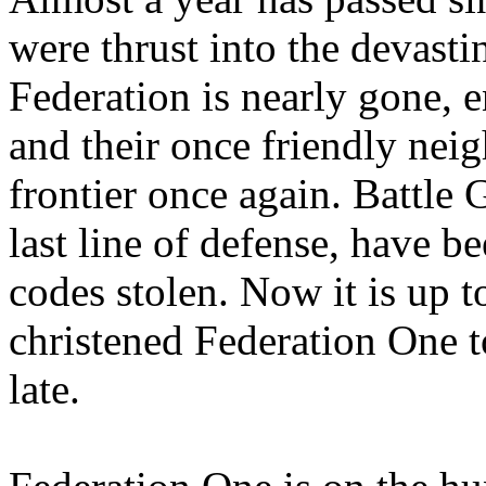
were thrust into the devasti
Federation is nearly gone, 
and their once friendly nei
frontier once again. Battle
last line of defense, have b
codes stolen. Now it is up t
christened Federation One to
late.