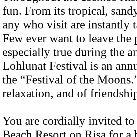
fun. From its tropical, sandy
any who visit are instantly 
Few ever want to leave the p
especially true during the 
Lohlunat Festival is an ann
the “Festival of the Moons.”
relaxation, and of friendshi
You are cordially invited to
Beach Resort on Risa for a 