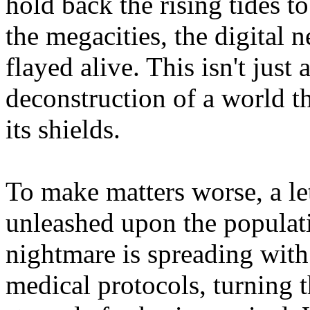
hold back the rising tides to
the megacities, the digital 
flayed alive. This isn't just a
deconstruction of a world t
its shields.
To make matters worse, a let
unleashed upon the populati
nightmare is spreading with 
medical protocols, turning t