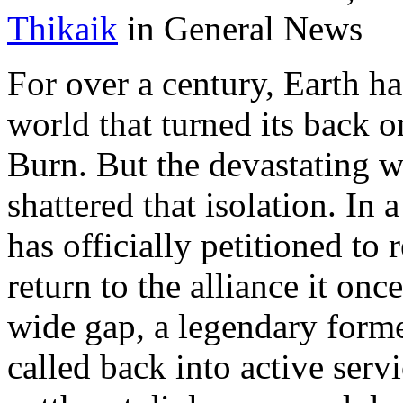
Thikaik
in General News
For over a century, Earth has
world that turned its back o
Burn. But the devastating w
shattered that isolation. In 
has officially petitioned to 
return to the alliance it on
wide gap, a legendary forme
called back into active serv