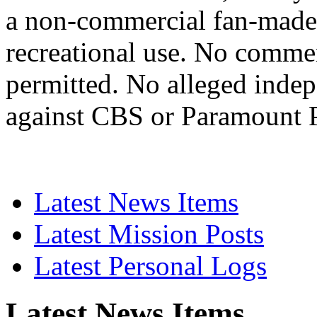
a non-commercial fan-made 
recreational use. No commerc
permitted. No alleged indep
against CBS or Paramount P
Latest News Items
Latest Mission Posts
Latest Personal Logs
Latest News Items