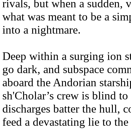
rivals, but when a sudden, v
what was meant to be a simpl
into a nightmare.
Deep within a surging ion s
go dark, and subspace comm
aboard the Andorian starshi
sh'Cholar’s crew is blind to
discharges batter the hull,
feed a devastating lie to the