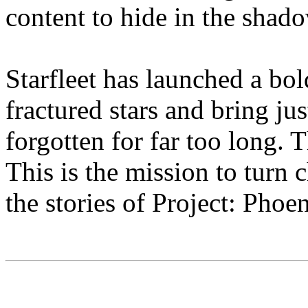
content to hide in the shado
Starfleet has launched a bol
fractured stars and bring jus
forgotten for far too long. T
This is the mission to turn
the stories of Project: Phoe