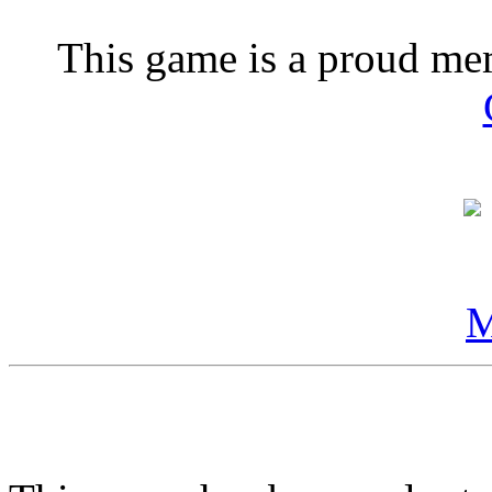
This game is a proud m