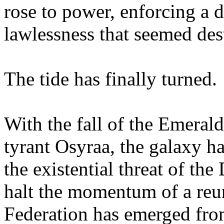
rose to power, enforcing a d
lawlessness that seemed dest
The tide has finally turned.
With the fall of the Emeral
tyrant Osyraa, the galaxy h
the existential threat of t
halt the momentum of a reun
Federation has emerged from