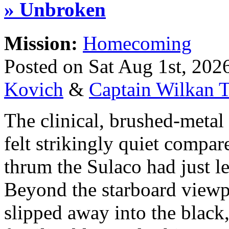
» Unbroken
Mission:
Homecoming
Posted on Sat Aug 1st, 20
Kovich
&
Captain Wilkan T
The clinical, brushed-meta
felt strikingly quiet compar
thrum the Sulaco had just le
Beyond the starboard viewpo
slipped away into the black,