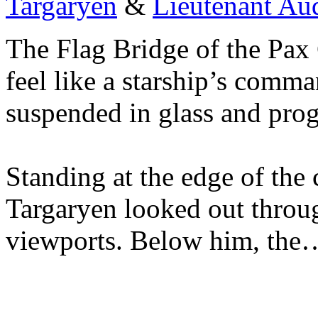
Targaryen
&
Lieutenant Au
The Flag Bridge of the Pax 
feel like a starship’s comman
suspended in glass and pro
Standing at the edge of the 
Targaryen looked out throu
viewports. Below him, the