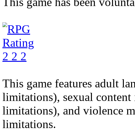
This game has been voluntar
This game features adult l
limitations), sexual content
limitations), and violence 
limitations.