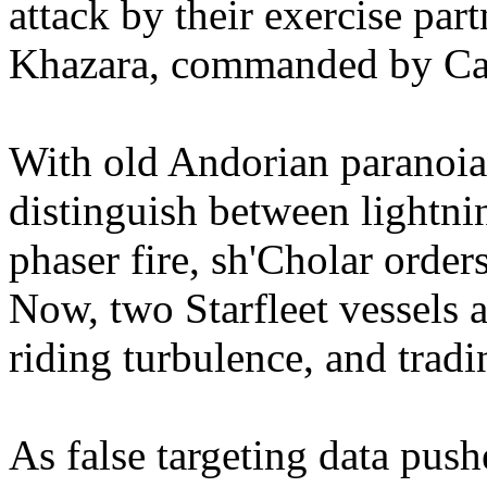
attack by their exercise part
Khazara, commanded by Cap
With old Andorian paranoia 
distinguish between lightni
phaser fire, sh'Cholar order
Now, two Starfleet vessels 
riding turbulence, and tradin
As false targeting data pus