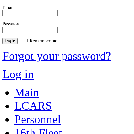
Email
Password
Remember me
Log in
Forgot your password?
Log in
Main
LCARS
Personnel
16th Fleet