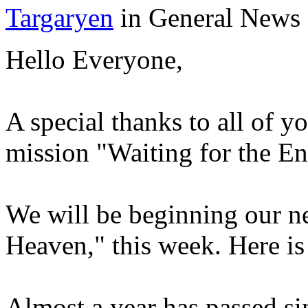
Targaryen
in General News
Hello Everyone,
A special thanks to all of 
mission "Waiting for the En
We will be beginning our n
Heaven," this week. Here is 
Almost a year has passed si