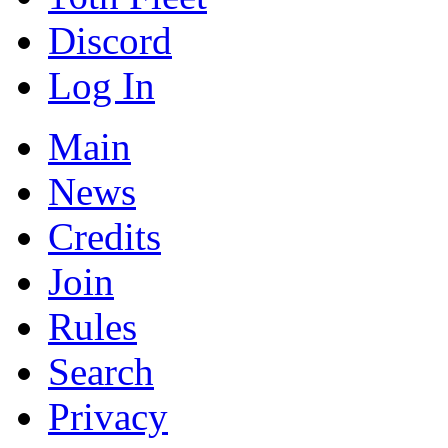
Discord
Log In
Main
News
Credits
Join
Rules
Search
Privacy