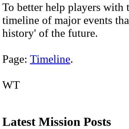
To better help players with 
timeline of major events tha
history' of the future.
Page:
Timeline
.
WT
Latest Mission Posts