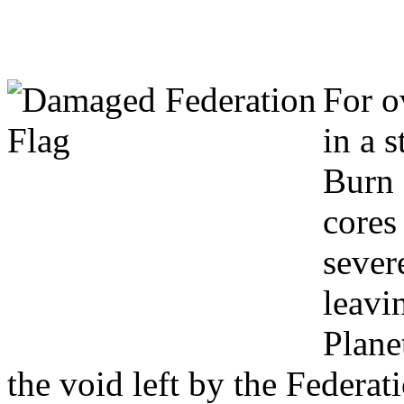
Welcome to Project: 
For o
in a s
Burn 
cores 
sever
leavi
Planet
the void left by the Federat