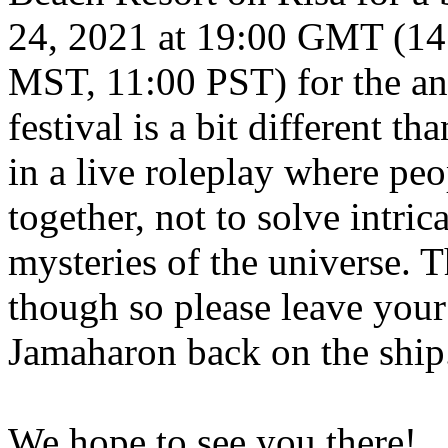
24, 2021 at 19:00 GMT (14
MST, 11:00 PST) for the an
festival is a bit different th
in a live roleplay where peo
together, not to solve intric
mysteries of the universe. T
though so please leave you
Jamaharon back on the ship
We hope to see you there!