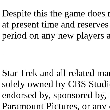
Despite this the game does 
at present time and reserves 
period on any new players a
Star Trek and all related ma
solely owned by CBS Studios
endorsed by, sponsored by, 
Paramount Pictures, or any o