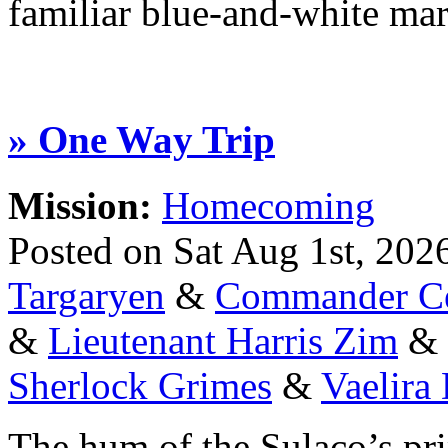
familiar blue-and-white ma
» One Way Trip
Mission:
Homecoming
Posted on Sat Aug 1st, 20
Targaryen
&
Commander Ce
&
Lieutenant Harris Zim
&
Sherlock Grimes
&
Vaelira
The hum of the Sulaco’s pr