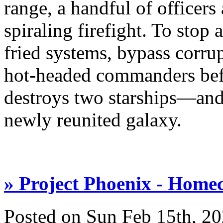
range, a handful of officers
spiraling firefight. To stop
fried systems, bypass corr
hot-headed commanders bef
destroys two starships—and s
newly reunited galaxy.
» Project Phoenix - Home
Posted on Sun Feb 15th, 