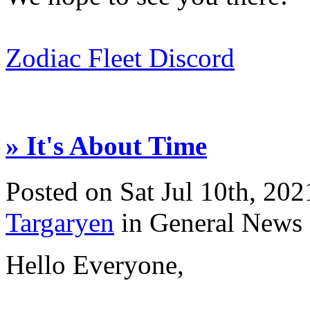
Zodiac Fleet Discord
» It's About Time
Posted on Sat Jul 10th, 2
Targaryen
in General News
Hello Everyone,