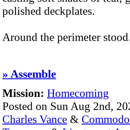
polished deckplates.
Around the perimeter stoo
» Assemble
Mission:
Homecoming
Posted on Sun Aug 2nd, 2
Charles Vance
&
Commodor