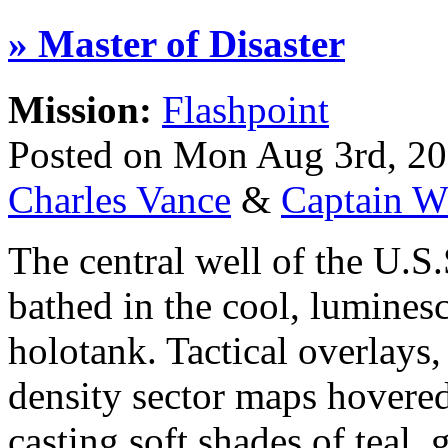
» Master of Disaster
Mission:
Flashpoint
Posted on Mon Aug 3rd, 2
Charles Vance
&
Captain W
The central well of the U.S
bathed in the cool, lumines
holotank. Tactical overlays,
density sector maps hovered 
casting soft shades of teal,