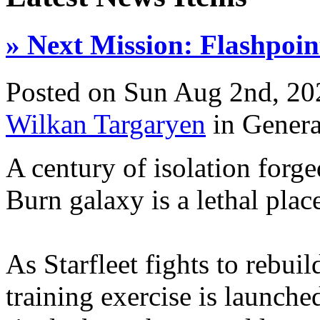
» Next Mission: Flashpoin
Posted on Sun Aug 2nd, 2
Wilkan Targaryen
in Gener
A century of isolation forge
Burn galaxy is a lethal plac
As Starfleet fights to rebuil
training exercise is launche