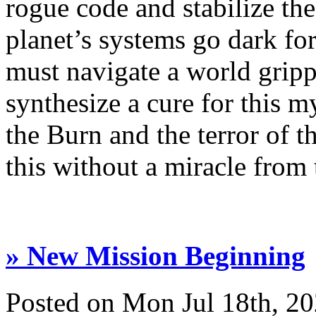
rogue code and stabilize the
planet’s systems go dark for
must navigate a world gripp
synthesize a cure for this m
the Burn and the terror of t
this without a miracle from t
» New Mission Beginning
Posted on Mon Jul 18th, 