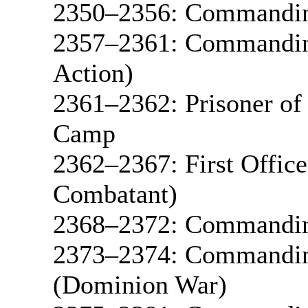
2350–2356: Commandin
2357–2361: Commanding
Action)
2361–2362: Prisoner of
Camp
2362–2367: First Offic
Combatant)
2368–2372: Commandin
2373–2374: Commandin
(Dominion War)