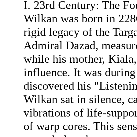
I. 23rd Century: The Fo
Wilkan was born in 2286
rigid legacy of the Targ
Admiral Dazad, measured
while his mother, Kiala,
influence. It was during
discovered his "Listeni
Wilkan sat in silence, c
vibrations of life-suppo
of warp cores. This sen