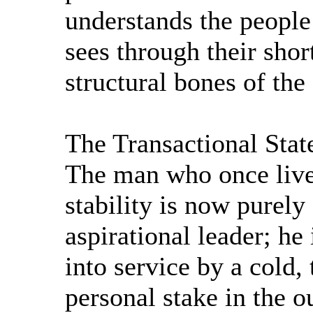
understands the people
sees through their shor
structural bones of the
The Transactional Sta
The man who once lived
stability is now purely
aspirational leader; he
into service by a cold,
personal stake in the o