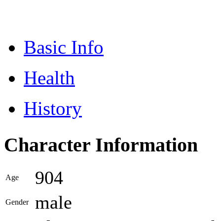
Basic Info
Health
History
Character Information
904
Age
male
Gender