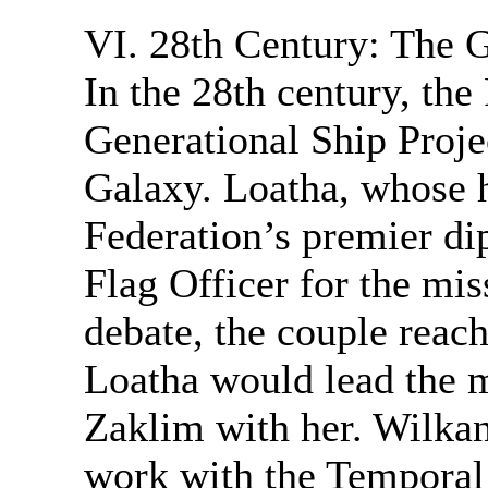
VI. 28th Century: The G
In the 28th century, the
Generational Ship Proje
Galaxy. Loatha, whose 
Federation’s premier di
Flag Officer for the mis
debate, the couple reac
Loatha would lead the 
Zaklim with her. Wilkan
work with the Temporal