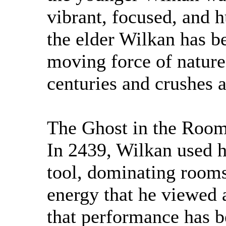
vibrant, focused, and
the elder Wilkan has b
moving force of nature 
centuries and crushes 
The Ghost in the Roo
In 2439, Wilkan used h
tool, dominating rooms
energy that he viewed a
that performance has b