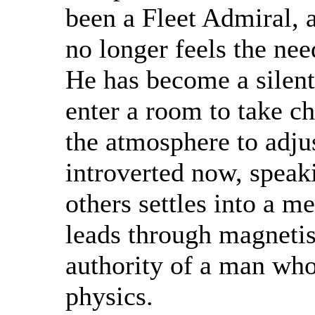
been a Fleet Admiral, 
no longer feels the need
He has become a silent
enter a room to take ch
the atmosphere to adju
introverted now, speak
others settles into a m
leads through magnetis
authority of a man who
physics.