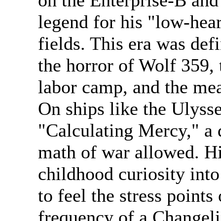
on the Enterprise-B and
legend for his "low-hear
fields. This era was def
the horror of Wolf 359, 
labor camp, and the me
On ships like the Ulyss
"Calculating Mercy," a 
math of war allowed. Hi
childhood curiosity int
to feel the stress points
frequency of a Changelin