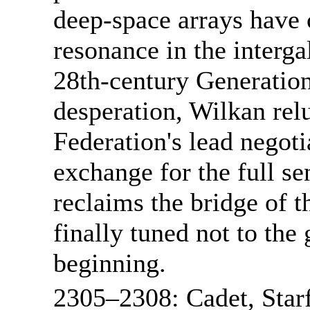
deep-space arrays have c
resonance in the interga
28th-century Generation
desperation, Wilkan relu
Federation's lead negotia
exchange for the full se
reclaims the bridge of 
finally tuned not to the 
beginning.
2305–2308: Cadet, Star