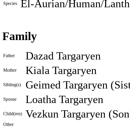
El-Aurian/Human/Lanth
Species
Family
Dazad Targaryen
Father
Kiala Targaryen
Mother
Geimed Targaryen (Sist
Sibling(s)
Loatha Targaryen
Spouse
Vezkun Targaryen (Son
Child(ren)
Other