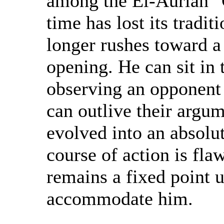
among the El-Aurian "
time has lost its tradi
longer rushes toward a
opening. He can sit in t
observing an opponent
can outlive their argu
evolved into an absolut
course of action is fl
remains a fixed point u
accommodate him.