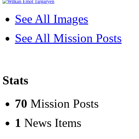
See All Images
See All Mission Posts
Stats
70
Mission Posts
1
News Items