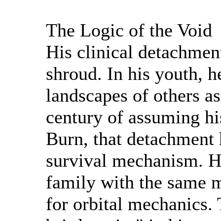
The Logic of the Void
His clinical detachmen
shroud. In his youth, 
landscapes of others as
century of assuming hi
Burn, that detachment
survival mechanism. He
family with the same m
for orbital mechanics. 