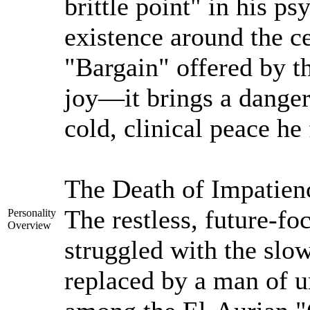
brittle point" in his ps
existence around the ce
"Bargain" offered by t
joy—it brings a dangero
cold, clinical peace he 
The Death of Impatien
The restless, future-f
Personality
Overview
struggled with the slow
replaced by a man of u