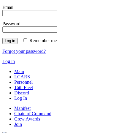
Email
Password
Remember me
Log in
Forgot your password?
Log in
Main
LCARS
Personnel
16th Fleet
Discord
Log In
Manifest
Chain of Command
Crew Awards
Join