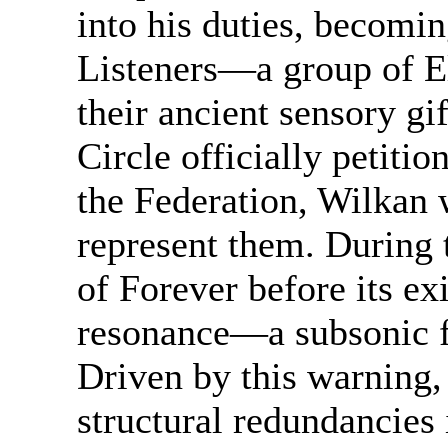
into his duties, becomin
Listeners—a group of E
their ancient sensory gi
Circle officially petitio
the Federation, Wilkan 
represent them. During t
of Forever before its ex
resonance—a subsonic f
Driven by this warning,
structural redundancies 