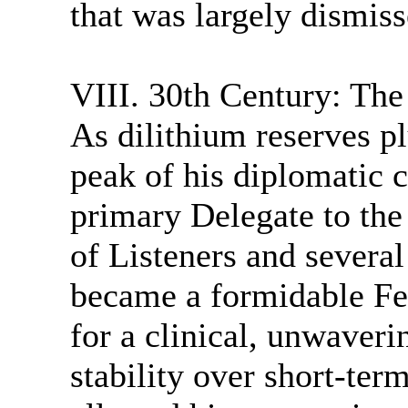
that was largely dismis
VIII. 30th Century: The
As dilithium reserves 
peak of his diplomatic 
primary Delegate to the
of Listeners and several
became a formidable Fe
for a clinical, unwaver
stability over short-ter