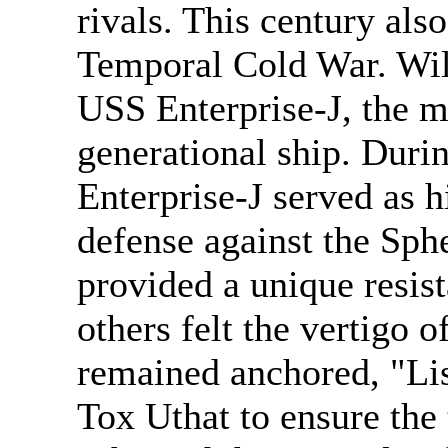
rivals. This century als
Temporal Cold War. Wi
USS Enterprise-J, the m
generational ship. Durin
Enterprise-J served as h
defense against the Sph
provided a unique resist
others felt the vertigo 
remained anchored, "List
Tox Uthat to ensure the