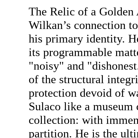
The Relic of a Golden
Wilkan’s connection t
his primary identity.
its programmable matt
"noisy" and "dishonest
of the structural integr
protection devoid of w
Sulaco like a museum cu
collection: with immen
partition. He is the ul