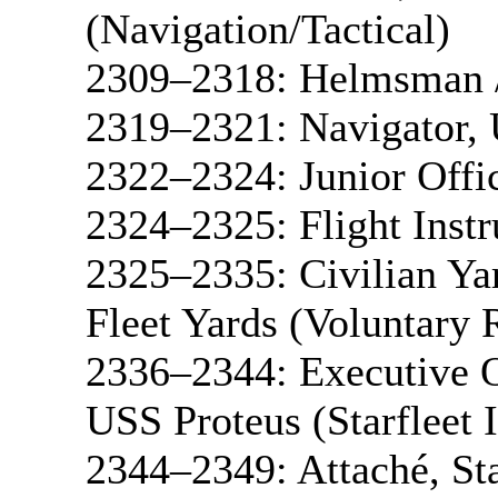
(Navigation/Tactical)
2309–2318: Helmsman /
2319–2321: Navigator, 
2322–2324: Junior Offi
2324–2325: Flight Inst
2325–2335: Civilian Ya
Fleet Yards (Voluntary 
2336–2344: Executive O
USS Proteus (Starfleet I
2344–2349: Attaché, St