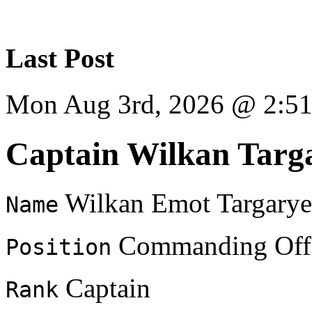
Last Post
Mon Aug 3rd, 2026 @ 2:5
Captain Wilkan Targ
Wilkan Emot Targary
Name
Commanding Offi
Position
Captain
Rank