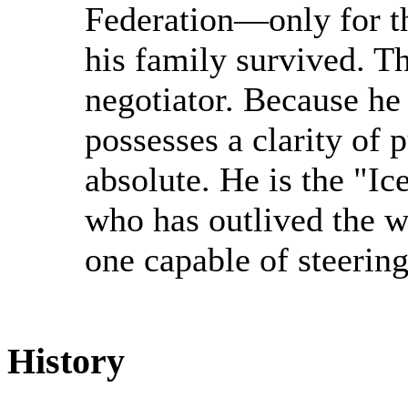
Federation—only for th
his family survived. T
negotiator. Because he 
possesses a clarity of 
absolute. He is the "Ic
who has outlived the w
one capable of steering 
History