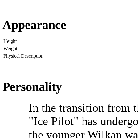
Appearance
Height
Weight
Physical Description
Personality
In the transition from 
"Ice Pilot" has underg
the younger Wilkan wa