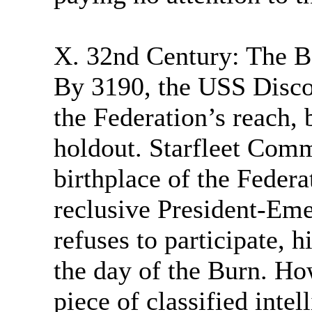
X. 32nd Century: The Ba
By 3190, the USS Discov
the Federation’s reach,
holdout. Starfleet Comm
birthplace of the Federa
reclusive President-Eme
refuses to participate, 
the day of the Burn. Ho
piece of classified inte