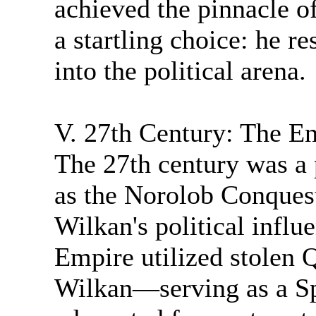
achieved the pinnacle 
a startling choice: he r
into the political arena.
V. 27th Century: The E
The 27th century was a 
as the Norolob Conques
Wilkan's political infl
Empire utilized stolen
Wilkan—serving as a S