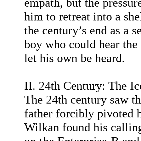
empath, but the pressure
him to retreat into a she
the century’s end as a s
boy who could hear the 
let his own be heard.
II. 24th Century: The Ic
The 24th century saw the
father forcibly pivoted
Wilkan found his calling