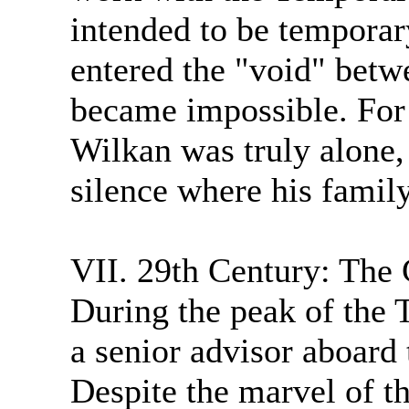
intended to be temporar
entered the "void" bet
became impossible. For t
Wilkan was truly alone,
silence where his family
VII. 29th Century: The 
During the peak of the 
a senior advisor aboard
Despite the marvel of th