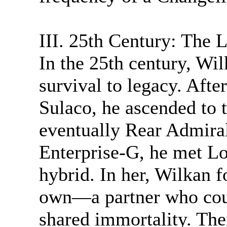
III. 25th Century: The 
In the 25th century, Wil
survival to legacy. After
Sulaco, he ascended to
eventually Rear Admira
Enterprise-G, he met Lo
hybrid. In her, Wilkan 
own—a partner who coul
shared immortality. The