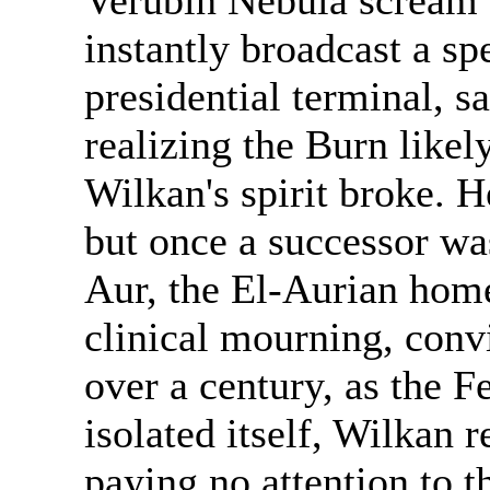
Verubin Nebula scream 
instantly broadcast a sp
presidential terminal, 
realizing the Burn likel
Wilkan's spirit broke. 
but once a successor wa
Aur, the El-Aurian home
clinical mourning, conv
over a century, as the 
isolated itself, Wilkan
paying no attention to t