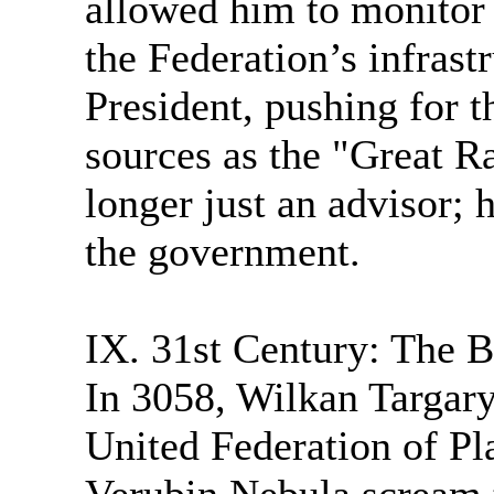
allowed him to monitor 
the Federation’s infrast
President, pushing for t
sources as the "Great R
longer just an advisor; h
the government.
IX. 31st Century: The B
In 3058, Wilkan Targary
United Federation of Pla