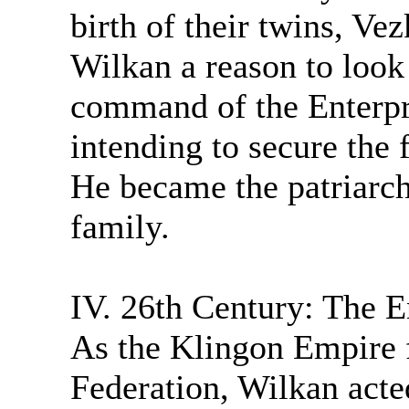
birth of their twins, V
Wilkan a reason to look 
command of the Enterpr
intending to secure the f
He became the patriarch
family.
IV. 26th Century: The E
As the Klingon Empire f
Federation, Wilkan acte