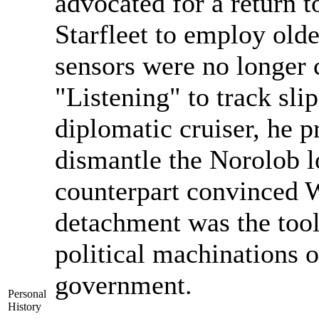
advocated for a return t
Starfleet to employ olde
sensors were no longer c
"Listening" to track sl
diplomatic cruiser, he p
dismantle the Norolob l
counterpart convinced Wi
detachment was the tool
political machinations o
government.
Personal
History